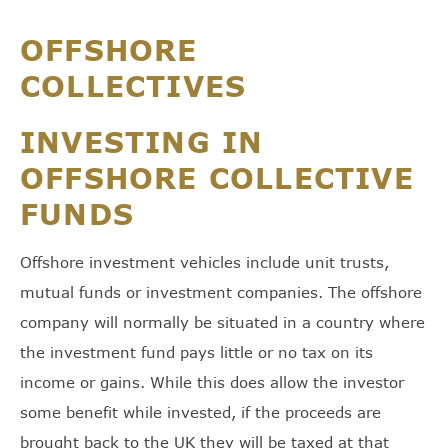
OFFSHORE
COLLECTIVES
INVESTING IN
OFFSHORE COLLECTIVE
FUNDS
Offshore investment vehicles include unit trusts,
mutual funds or investment companies. The offshore
company will normally be situated in a country where
the investment fund pays little or no tax on its
income or gains. While this does allow the investor
some benefit while invested, if the proceeds are
brought back to the UK they will be taxed at that