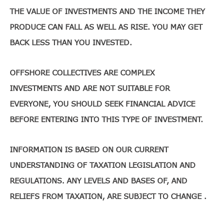
THE VALUE OF INVESTMENTS AND THE INCOME THEY
PRODUCE CAN FALL AS WELL AS RISE. YOU MAY GET
BACK LESS THAN YOU INVESTED.
OFFSHORE COLLECTIVES ARE COMPLEX
INVESTMENTS AND ARE NOT SUITABLE FOR
EVERYONE, YOU SHOULD SEEK FINANCIAL ADVICE
BEFORE ENTERING INTO THIS TYPE OF INVESTMENT.
INFORMATION IS BASED ON OUR CURRENT
UNDERSTANDING OF TAXATION LEGISLATION AND
REGULATIONS. ANY LEVELS AND BASES OF, AND
RELIEFS FROM TAXATION, ARE SUBJECT TO CHANGE .