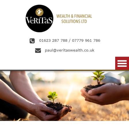
Skip to main content
01623 287 788
/
07779 961 786
paul@veritaswealth.co.uk