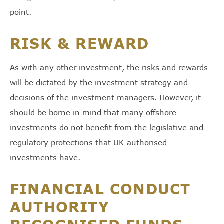
point.
RISK & REWARD
As with any other investment, the risks and rewards
will be dictated by the investment strategy and
decisions of the investment managers. However, it
should be borne in mind that many offshore
investments do not benefit from the legislative and
regulatory protections that UK-authorised
investments have.
FINANCIAL CONDUCT
AUTHORITY