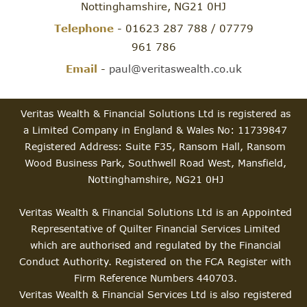
Nottinghamshire, NG21 0HJ
Telephone
- 01623 287 788 / 07779
961 786
Email
-
paul@veritaswealth.co.uk
Veritas Wealth & Financial Solutions Ltd is registered as
a Limited Company in England & Wales No: 11739847
Registered Address: Suite F35, Ransom Hall, Ransom
Wood Business Park, Southwell Road West, Mansfield,
Nottinghamshire, NG21 0HJ
Veritas Wealth & Financial Solutions Ltd is an Appointed
Representative of Quilter Financial Services Limited
which are authorised and regulated by the Financial
Conduct Authority. Registered on the FCA Register with
Firm Reference Numbers 440703.
Veritas Wealth & Financial Services Ltd is also registered