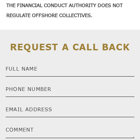
THE FINANCIAL CONDUCT AUTHORITY DOES NOT
REGULATE OFFSHORE COLLECTIVES.
REQUEST A CALL BACK