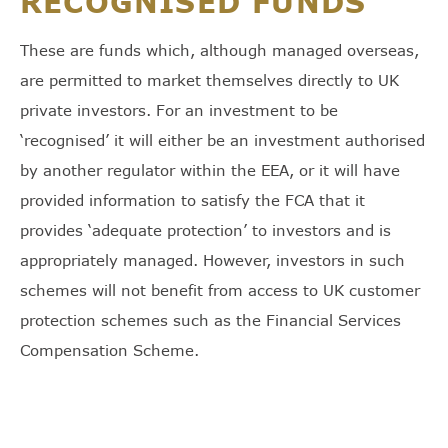
RECOGNISED FUNDS
These are funds which, although managed overseas,
are permitted to market themselves directly to UK
private investors. For an investment to be
‘recognised’ it will either be an investment authorised
by another regulator within the EEA, or it will have
provided information to satisfy the FCA that it
provides ‘adequate protection’ to investors and is
appropriately managed. However, investors in such
schemes will not benefit from access to UK customer
protection schemes such as the Financial Services
Compensation Scheme.