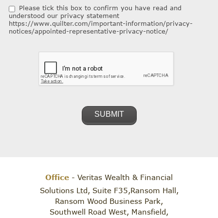
Please tick this box to confirm you have read and
understood our privacy statement
https://www.quilter.com/important-information/privacy-
notices/appointed-representative-privacy-notice/
Office
- Veritas Wealth & Financial
Solutions Ltd, Suite F35,Ransom Hall,
Ransom Wood Business Park,
Southwell Road West, Mansfield,