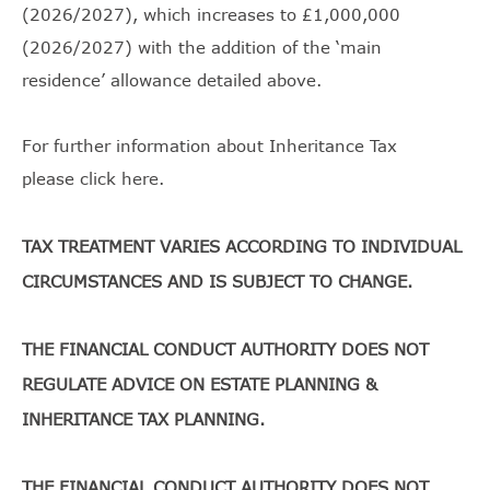
(2026/2027), which increases to £1,000,000
(2026/2027) with the addition of the ‘main
residence’ allowance detailed above.
For further information about Inheritance Tax
please
click here
.
TAX TREATMENT VARIES ACCORDING TO INDIVIDUAL
CIRCUMSTANCES AND IS SUBJECT TO CHANGE.
THE FINANCIAL CONDUCT AUTHORITY DOES NOT
REGULATE ADVICE ON ESTATE PLANNING &
INHERITANCE TAX PLANNING.
THE FINANCIAL CONDUCT AUTHORITY DOES NOT