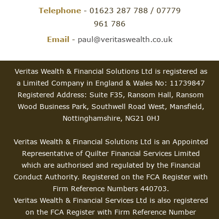
Telephone
- 01623 287 788 / 07779
961 786
Email
-
paul@veritaswealth.co.uk
Veritas Wealth & Financial Solutions Ltd is registered as
a Limited Company in England & Wales No: 11739847
Registered Address: Suite F35, Ransom Hall, Ransom
Wood Business Park, Southwell Road West, Mansfield,
Nottinghamshire, NG21 0HJ
Veritas Wealth & Financial Solutions Ltd is an Appointed
Representative of Quilter Financial Services Limited
which are authorised and regulated by the Financial
Conduct Authority. Registered on the FCA Register with
Firm Reference Numbers 440703.
Veritas Wealth & Financial Services Ltd is also registered
on the FCA Register with Firm Reference Number