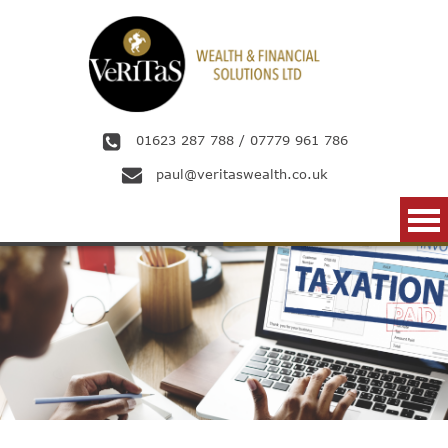
Skip to main content
01623 287 788
/
07779 961 786
paul@veritaswealth.co.uk