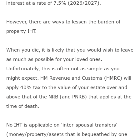
interest at a rate of 7.5% (2026/2027).
However, there are ways to lessen the burden of
property IHT.
When you die, it is likely that you would wish to leave
as much as possible for your loved ones.
Unfortunately, this is often not as simple as you
might expect. HM Revenue and Customs (HMRC) will
apply 40% tax to the value of your estate over and
above that of the NRB (and PNRB) that applies at the
time of death.
No IHT is applicable on ‘inter-spousal transfers’
(money/property/assets that is bequeathed by one