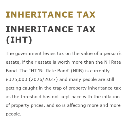
INHERITANCE TAX
INHERITANCE TAX
(IHT)
The government levies tax on the value of a person’s
estate, if their estate is worth more than the Nil Rate
Band. The IHT ‘Nil Rate Band’ (NRB) is currently
£325,000 (2026/2027) and many people are still
getting caught in the trap of property inheritance tax
as the threshold has not kept pace with the inflation
of property prices, and so is affecting more and more
people.