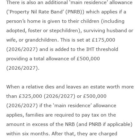
There is also an additional ‘main residence’ allowance
(‘Property Nil Rate Band’ (PNRB)) which applies if a
person’s home is given to their children (including
adopted, foster or stepchildren), surviving husband or
wife, or grandchildren. This is set at £175,000
(2026/2027) and is added to the IHT threshold
providing a total allowance of £500,000
(2026/2027).
When a relative dies and leaves an estate worth more
than £325,000 (2026/2027) or £500,000
(2026/2027) if the ‘main residence’ allowance
applies, families are required to pay tax on the
amount in excess of the NRB (and PNRB if applicable)
within six months. After that, they are charged