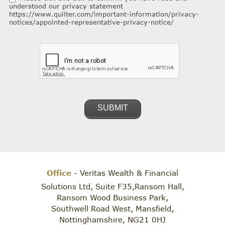
understood our privacy statement
https://www.quilter.com/important-information/privacy-
notices/appointed-representative-privacy-notice/
Office
- Veritas Wealth & Financial
Solutions Ltd, Suite F35,Ransom Hall,
Ransom Wood Business Park,
Southwell Road West, Mansfield,
Nottinghamshire, NG21 0HJ