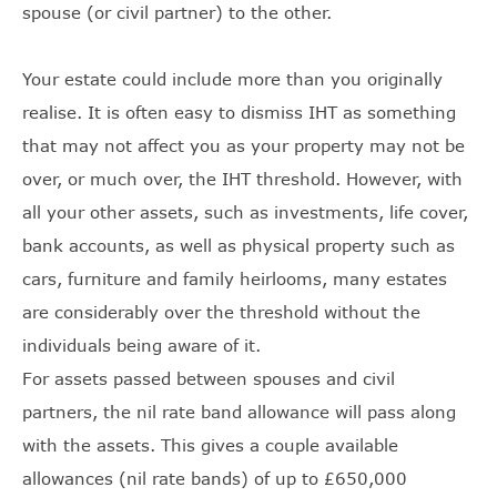
spouse (or civil partner) to the other.
Your estate could include more than you originally
realise. It is often easy to dismiss IHT as something
that may not affect you as your property may not be
over, or much over, the IHT threshold. However, with
all your other assets, such as investments, life cover,
bank accounts, as well as physical property such as
cars, furniture and family heirlooms, many estates
are considerably over the threshold without the
individuals being aware of it.
For assets passed between spouses and civil
partners, the nil rate band allowance will pass along
with the assets. This gives a couple available
allowances (nil rate bands) of up to £650,000