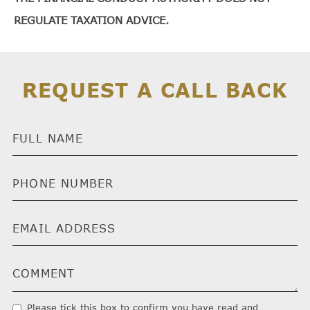
REGULATE TAXATION ADVICE.
REQUEST A CALL BACK
Please tick this box to confirm you have read and