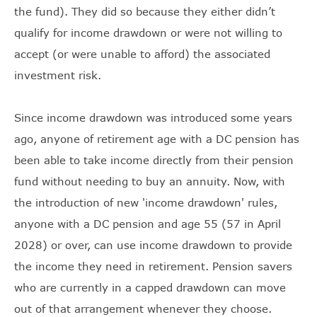
the fund). They did so because they either didn’t
qualify for income drawdown or were not willing to
accept (or were unable to afford) the associated
investment risk.
Since income drawdown was introduced some years
ago, anyone of retirement age with a DC pension has
been able to take income directly from their pension
fund without needing to buy an annuity. Now, with
the introduction of new 'income drawdown' rules,
anyone with a DC pension and age 55 (57 in April
2028) or over, can use income drawdown to provide
the income they need in retirement. Pension savers
who are currently in a capped drawdown can move
out of that arrangement whenever they choose.