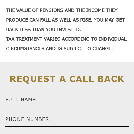
THE VALUE OF PENSIONS AND THE INCOME THEY
PRODUCE CAN FALL AS WELL AS RISE. YOU MAY GET
BACK LESS THAN YOU INVESTED.
TAX TREATMENT VARIES ACCORDING TO INDIVIDUAL
CIRCUMSTANCES AND IS SUBJECT TO CHANGE.
REQUEST A CALL BACK