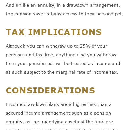
And unlike an annuity, in a drawdown arrangement,
the pension saver retains access to their pension pot.
TAX IMPLICATIONS
Although you can withdraw up to 25% of your
pension fund tax-free, anything else you withdraw
from your pension pot will be treated as income and
as such subject to the marginal rate of income tax.
CONSIDERATIONS
Income drawdown plans are a higher risk than a
secured income arrangement such as a pension
annuity, as the underlying assets of the fund are