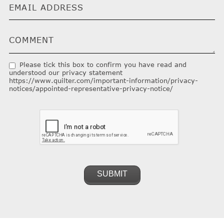
Please tick this box to confirm you have read and
understood our privacy statement
https://www.quilter.com/important-information/privacy-
notices/appointed-representative-privacy-notice/