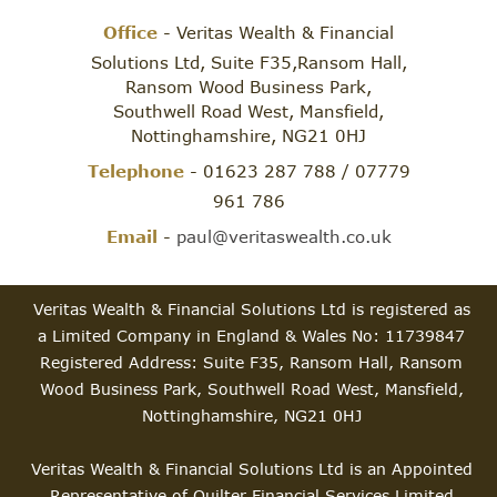
Office
- Veritas Wealth & Financial
Solutions Ltd, Suite F35,Ransom Hall,
Ransom Wood Business Park,
Southwell Road West, Mansfield,
Nottinghamshire, NG21 0HJ
Telephone
- 01623 287 788 / 07779
961 786
Email
-
paul@veritaswealth.co.uk
Veritas Wealth & Financial Solutions Ltd is registered as
a Limited Company in England & Wales No: 11739847
Registered Address: Suite F35, Ransom Hall, Ransom
Wood Business Park, Southwell Road West, Mansfield,
Nottinghamshire, NG21 0HJ
Veritas Wealth & Financial Solutions Ltd is an Appointed
Representative of Quilter Financial Services Limited