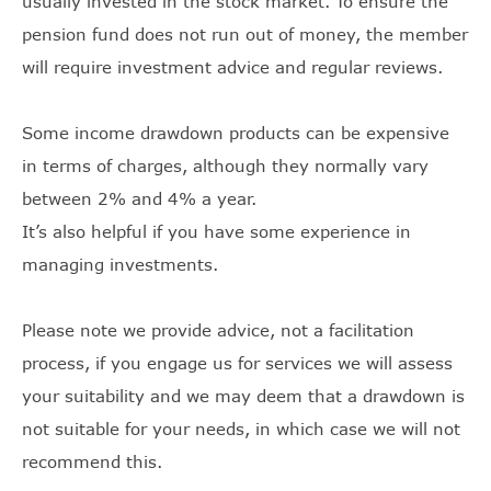
usually invested in the stock market. To ensure the
pension fund does not run out of money, the member
will require investment advice and regular reviews.
Some income drawdown products can be expensive
in terms of charges, although they normally vary
between 2% and 4% a year.
It’s also helpful if you have some experience in
managing investments.
Please note we provide advice, not a facilitation
process, if you engage us for services we will assess
your suitability and we may deem that a drawdown is
not suitable for your needs, in which case we will not
recommend this.