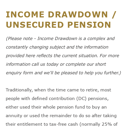
INCOME DRAWDOWN /
UNSECURED PENSION
(Please note - Income Drawdown is a complex and
constantly changing subject and the information
provided here reflects the current situation. For more
information call us today or complete our short
enquiry form and we'll be pleased to help you further.)
Traditionally, when the time came to retire, most
people with defined contribution (DC) pensions,
either used their whole pension fund to buy an
annuity or used the remainder to do so after taking
their entitlement to tax-free cash (normally 25% of