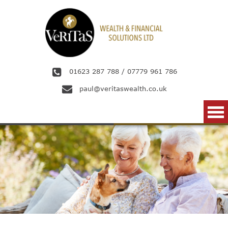
Skip to main content
01623 287 788
/
07779 961 786
paul@veritaswealth.co.uk