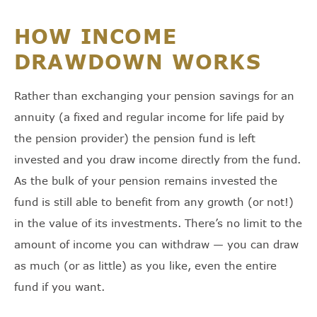
HOW INCOME
DRAWDOWN WORKS
Rather than exchanging your pension savings for an
annuity (a fixed and regular income for life paid by
the pension provider) the pension fund is left
invested and you draw income directly from the fund.
As the bulk of your pension remains invested the
fund is still able to benefit from any growth (or not!)
in the value of its investments. There’s no limit to the
amount of income you can withdraw — you can draw
as much (or as little) as you like, even the entire
fund if you want.