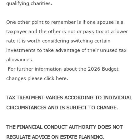
qualifying charities.
One other point to remember is if one spouse is a
taxpayer and the other is not or pays tax at a lower
rate it is worth considering switching certain
investments to take advantage of their unused tax
allowances.
For further information about the 2026 Budget
changes please
click here
.
TAX TREATMENT VARIES ACCORDING TO INDIVIDUAL
CIRCUMSTANCES AND IS SUBJECT TO CHANGE.
THE FINANCIAL CONDUCT AUTHORITY DOES NOT
REGULATE ADVICE ON ESTATE PLANNING.