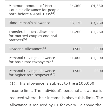
Minimum amount of Married
£4,360
£4,530
Couple's allowance for people
(4)
born before 6 April 1935
Blind Person's allowance
£3,130
£3,250
Transferable Tax Allowance
£1,260
£1,260
for married couples and civil
(5)
partners
(6)
Dividend Allowance
£500
£500
Personal Savings allowance
£1,000
£1,000
(7)
for basic rate taxpayers
Personal Savings allowance
£500
£500
(7)
for higher rate taxpayers
(1). This allowance is subject to the £100,000
income limit. The individual’s personal allowance is
reduced where their income is above this limit. The
allowance is reduced by £1 for every £2 above the