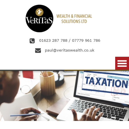
Skip to main content
01623 287 788
/
07779 961 786
paul@veritaswealth.co.uk