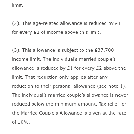
limit.
(2). This age-related allowance is reduced by £1
for every £2 of income above this limit.
(3). This allowance is subject to the £37,700
income limit. The individual’s married couple’s
allowance is reduced by £1 for every £2 above the
limit. That reduction only applies after any
reduction to their personal allowance (see note 1).
The individual’s married couple’s allowance is never
reduced below the minimum amount. Tax relief for
the Married Couple's Allowance is given at the rate
of 10%.