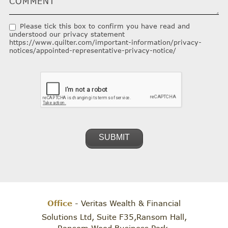
Please tick this box to confirm you have read and
understood our privacy statement
https://www.quilter.com/important-information/privacy-
notices/appointed-representative-privacy-notice/
Office
- Veritas Wealth & Financial
Solutions Ltd, Suite F35,Ransom Hall,
Ransom Wood Business Park,