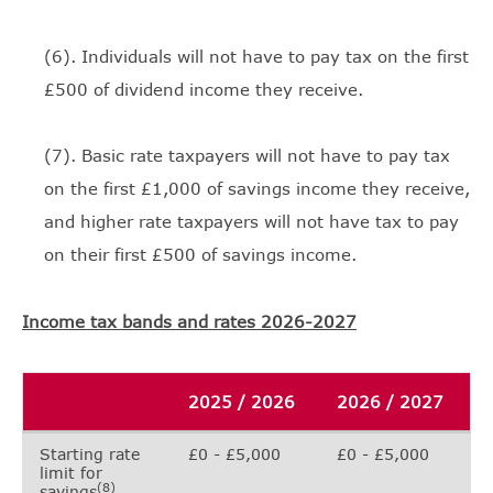
(6). Individuals will not have to pay tax on the first
£500 of dividend income they receive.
(7). Basic rate taxpayers will not have to pay tax
on the first £1,000 of savings income they receive,
and higher rate taxpayers will not have tax to pay
on their first £500 of savings income.
Income tax bands and rates 2026-2027
2025 / 2026
2026 / 2027
Starting rate
£0 - £5,000
£0 - £5,000
limit for
(8)
savings