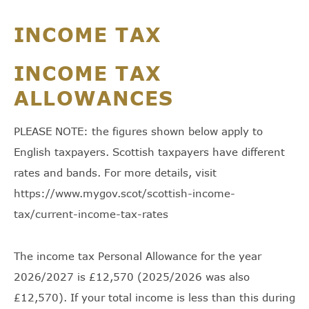
INCOME TAX
INCOME TAX
ALLOWANCES
PLEASE NOTE: the figures shown below apply to
English taxpayers. Scottish taxpayers have different
rates and bands. For more details, visit
https://www.mygov.scot/scottish-income-
tax/current-income-tax-rates
The income tax Personal Allowance for the year
2026/2027 is £12,570 (2025/2026 was also
£12,570). If your total income is less than this during