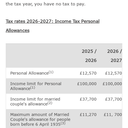
the tax year, you have no tax to pay.
Tax rates 2026-2027: Income Tax Personal
Allowances
2025 /
2026 /
2026
2027
(1)
Personal Allowance
£12,570
£12,570
Income limit for Personal
£100,000
£100,000
(1)
Allowance
Income limit for married
£37,700
£37,700
(2)
couple's allowance
Maximum amount of Married
£11,270
£11, 700
Couple's allowance for people
(3)
born before 6 April 1935