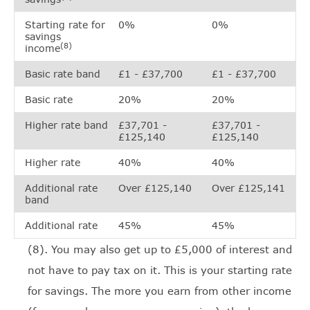
Starting rate for
0%
0%
savings
(8)
income
Basic rate band
£1 - £37,700
£1 - £37,700
Basic rate
20%
20%
Higher rate band
£37,701 -
£37,701 -
£125,140
£125,140
Higher rate
40%
40%
Additional rate
Over £125,140
Over £125,141
band
Additional rate
45%
45%
(8). You may also get up to £5,000 of interest and
not have to pay tax on it. This is your starting rate
for savings. The more you earn from other income