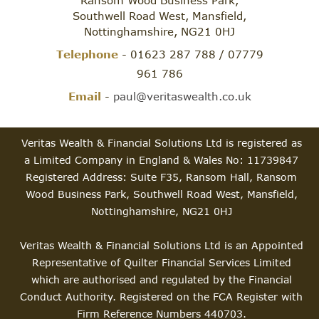
Southwell Road West, Mansfield,
Nottinghamshire, NG21 0HJ
Telephone
- 01623 287 788 / 07779
961 786
Email
-
paul@veritaswealth.co.uk
Veritas Wealth & Financial Solutions Ltd is registered as
a Limited Company in England & Wales No: 11739847
Registered Address: Suite F35, Ransom Hall, Ransom
Wood Business Park, Southwell Road West, Mansfield,
Nottinghamshire, NG21 0HJ
Veritas Wealth & Financial Solutions Ltd is an Appointed
Representative of Quilter Financial Services Limited
which are authorised and regulated by the Financial
Conduct Authority. Registered on the FCA Register with
Firm Reference Numbers 440703.