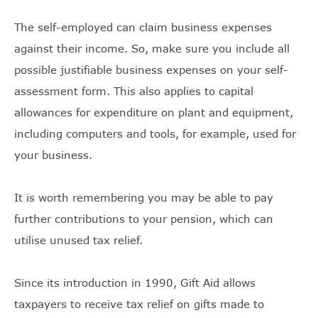
The self-employed can claim business expenses
against their income. So, make sure you include all
possible justifiable business expenses on your self-
assessment form. This also applies to capital
allowances for expenditure on plant and equipment,
including computers and tools, for example, used for
your business.
It is worth remembering you may be able to pay
further contributions to your pension, which can
utilise unused tax relief.
Since its introduction in 1990, Gift Aid allows
taxpayers to receive tax relief on gifts made to