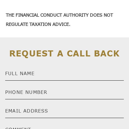
THE FINANCIAL CONDUCT AUTHORITY DOES NOT
REGULATE TAXATION ADVICE.
REQUEST A CALL BACK