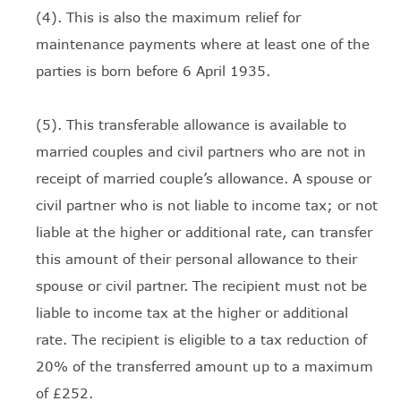
(4). This is also the maximum relief for
maintenance payments where at least one of the
parties is born before 6 April 1935.
(5). This transferable allowance is available to
married couples and civil partners who are not in
receipt of married couple’s allowance. A spouse or
civil partner who is not liable to income tax; or not
liable at the higher or additional rate, can transfer
this amount of their personal allowance to their
spouse or civil partner. The recipient must not be
liable to income tax at the higher or additional
rate. The recipient is eligible to a tax reduction of
20% of the transferred amount up to a maximum
of £252.