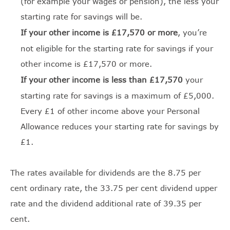
(for example your wages or pension), the less your
starting rate for savings will be.
If your other income is £17,570 or more
, you’re
not eligible for the starting rate for savings if your
other income is £17,570 or more.
If your other income is less than £17,570
your
starting rate for savings is a maximum of £5,000.
Every £1 of other income above your Personal
Allowance reduces your starting rate for savings by
£1.
The rates available for dividends are the 8.75 per
cent ordinary rate, the 33.75 per cent dividend upper
rate and the dividend additional rate of 39.35 per
cent.